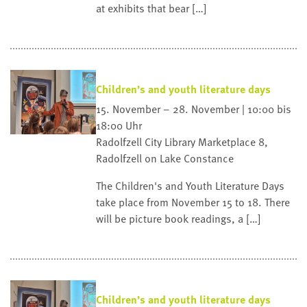
at exhibits that bear […]
Children’s and youth literature days
15. November – 28. November | 10:00 bis
18:00 Uhr
Radolfzell City Library
Marketplace 8,
Radolfzell on Lake Constance
The Children's and Youth Literature Days
take place from November 15 to 18. There
will be picture book readings, a […]
Children’s and youth literature days