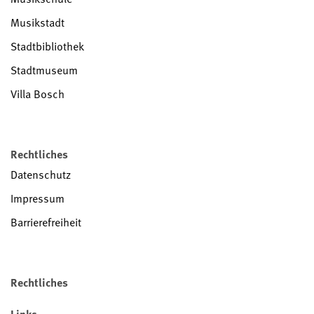
Musikstadt
Stadtbibliothek
Stadtmuseum
Villa Bosch
Rechtliches
Datenschutz
Impressum
Barrierefreiheit
Rechtliches