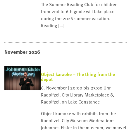
The Summer Reading Club for children
from 2nd to 6th grade will take place
during the 2026 summer vacation.
Reading […]
November 2026
Object karaoke – The thing from the
depot
6. November | 20:00 bis 23:00 Uhr
Radolfzell City Library
Marketplace 8,
Radolfzell on Lake Constance
Object karaoke with exhibits from the
Radolfzell City Museum.Moderation:
Johannes Elster In the museum, we marvel