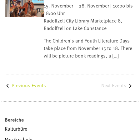
15. November – 28. November | 10:00 bis
18:00 Uhr
Radolfzell City Library
Marketplace 8,
Radolfzell on Lake Constance
The Children's and Youth Literature Days
take place from November 15 to 18. There
will be picture book readings, a […]
Next
Events
Previous
Events
Bereiche
Kulturbüro
Musikschule