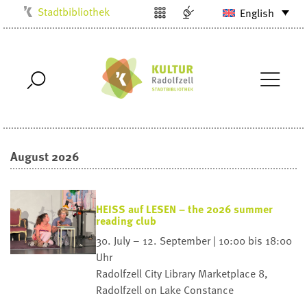
Stadtbibliothek
English
Kulturbüro
Milchwerk
Musikschule
Stadtarchiv
Stadtmuseum
August 2026
Villa Bosch
Radolfzell1200
HEISS auf LESEN – the 2026 summer
reading club
30. July – 12. September | 10:00 bis 18:00
Uhr
Radolfzell City Library
Marketplace 8,
Radolfzell on Lake Constance