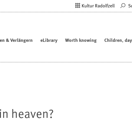
Kultur Radolfzell
S
en & Verlängern
eLibrary
Worth knowing
Children, day
e in heaven?