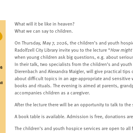
What will it be like in heaven?
What we can say to children.
On Thursday, May 7, 2026, the children’s and youth hospic
Radolfzell City Library invite you to the lecture “
How might 
when young children ask big questions, e.g. about serious 
In their talk, two specialists from the children’s and yout
Dierenbach and Alexandra Maigler, will give practical tips 
about difficult topics in an age-appropriate and sensitiv
books and rituals. The evening is aimed at parents, gran
accompanies children as a caregiver.
After the lecture there will be an opportunity to talk to the
A book table is available. Admission is free, donations ar
The children’s and youth hospice services are open to all 