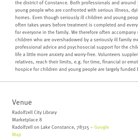
the district of Constance. Both professionals and aroun
young people who are confronted with serious illness, dyin
homes. Even though seriously ill children and young peop
often takes years before treatment is completed and everyda
for everyone in the family. We therefore often accompany 
children who are overshadowed by a seriously ill family m
professional advice and psychosocial support for the chi
life a little more anxiety and worry-free. Volunteers supple
relatives, reach their limits, e.g. for time, financial or em
hospice for children and young people are largely funded 
Venue
Radolfzell City Library
Marketplace 8
Radolfzell on Lake Constance
,
78315
+ Google
Map