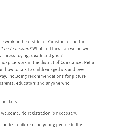
e work in the district of Constance and the
it be in heaven?
What and how can we answer
illness, dying, death and grief?
h hospice work in the district of Constance, Petra
on how to talk to children aged six and over
e way, including recommendations for picture
dparents, educators and anyone who
 speakers.
e welcome. No registration is necessary.
families, children and young people in the