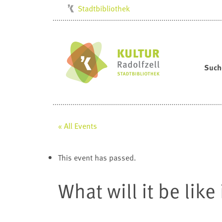
Stadtbibliothek
Kulturbüro
Milchwerk
Musikschule
Such
Stadtarchiv
Stadtmuseum
Villa Bosch
« All Events
Radolfzell1200
This event has passed.
What will it be lik