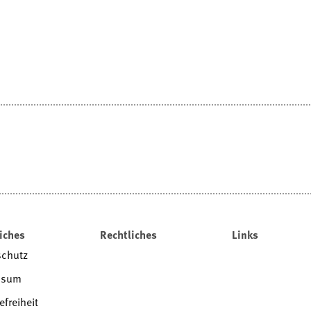
iches
Rechtliches
Links
schutz
ssum
efreiheit