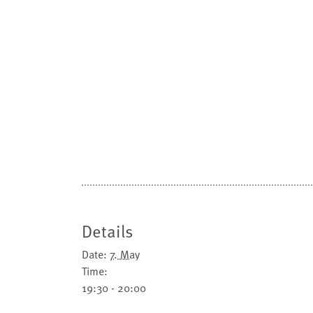
Details
Date:
7. May
Time:
19:30 - 20:00