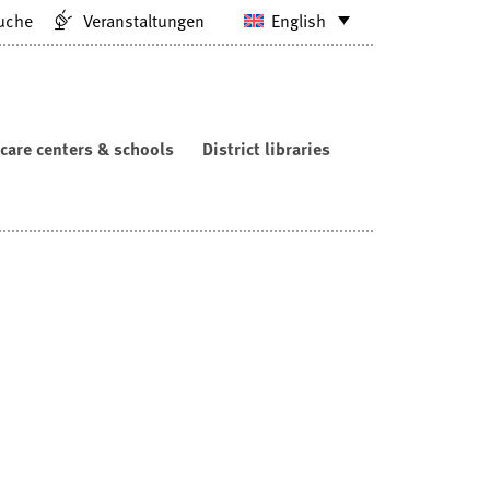
uche
Veranstaltungen
English
care centers & schools
District libraries