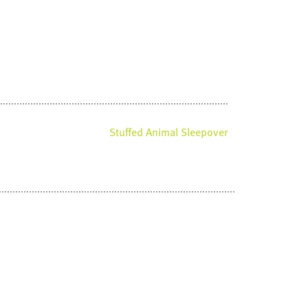
Stuffed Animal Sleepover