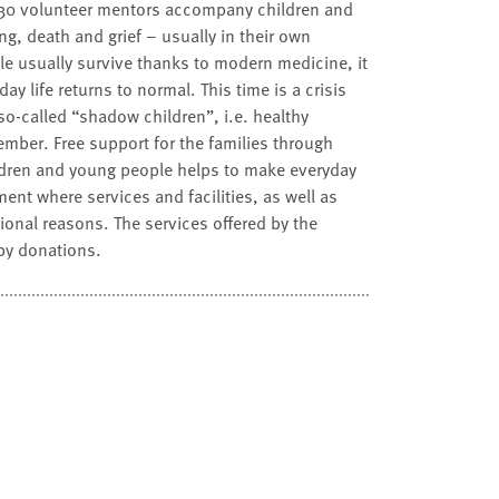
d 30 volunteer mentors accompany children and
g, death and grief – usually in their own
le usually survive thanks to modern medicine, it
y life returns to normal. This time is a crisis
so-called “shadow children”, i.e. healthy
ember. Free support for the families through
ldren and young people helps to make everyday
ment where services and facilities, as well as
otional reasons. The services offered by the
by donations.