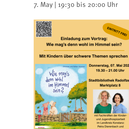
7. May | 19:30 bis 20:00 Uhr