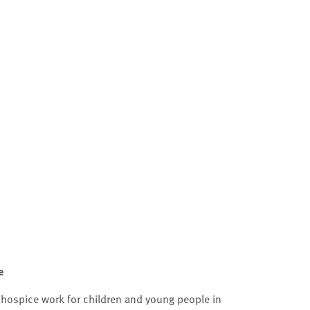
e
 hospice work for children and young people in