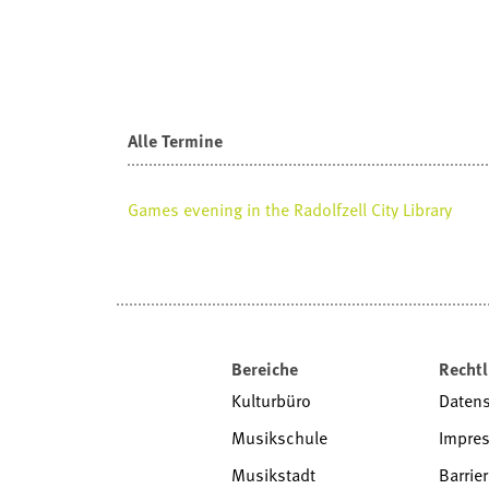
Alle Termine
Games evening in the Radolfzell City Library
Bereiche
Rechtl
Kulturbüro
Daten
Musikschule
Impre
Musikstadt
Barrier