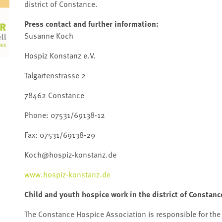
district of Constance.
Press contact and further information:
Susanne Koch
Hospiz Konstanz e.V.
Talgartenstrasse 2
78462 Constance
Phone: 07531/69138-12
Fax: 07531/69138-29
Koch@hospiz-konstanz.de
www.hospiz-konstanz.de
Child and youth hospice work in the district of Constanc
The Constance Hospice Association is responsible for the